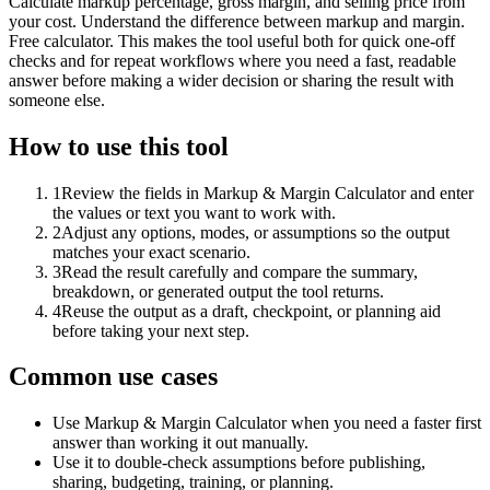
Calculate markup percentage, gross margin, and selling price from
your cost. Understand the difference between markup and margin.
Free calculator. This makes the tool useful both for quick one-off
checks and for repeat workflows where you need a fast, readable
answer before making a wider decision or sharing the result with
someone else.
How to use this tool
1
Review the fields in Markup & Margin Calculator and enter
the values or text you want to work with.
2
Adjust any options, modes, or assumptions so the output
matches your exact scenario.
3
Read the result carefully and compare the summary,
breakdown, or generated output the tool returns.
4
Reuse the output as a draft, checkpoint, or planning aid
before taking your next step.
Common use cases
Use Markup & Margin Calculator when you need a faster first
answer than working it out manually.
Use it to double-check assumptions before publishing,
sharing, budgeting, training, or planning.