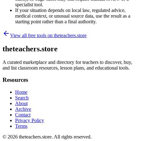
specialist tool.
If your situation depends on local law, regulated advice,
medical context, or unusual source data, use the result as a
starting point rather than a final authority.
View all free tools on
theteachers.store
theteachers.store
A curated marketplace and directory for teachers to discover, buy,
and list classroom resources, lesson plans, and educational tools.
Resources
Home
Search
About
Archive
Contact
Privacy Policy
Terms
© 2026
theteachers.store
. All rights reserved.