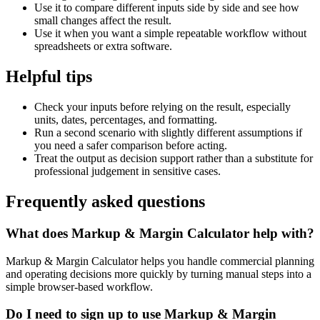
Use it to compare different inputs side by side and see how
small changes affect the result.
Use it when you want a simple repeatable workflow without
spreadsheets or extra software.
Helpful tips
Check your inputs before relying on the result, especially
units, dates, percentages, and formatting.
Run a second scenario with slightly different assumptions if
you need a safer comparison before acting.
Treat the output as decision support rather than a substitute for
professional judgement in sensitive cases.
Frequently asked questions
What does Markup & Margin Calculator help with?
Markup & Margin Calculator helps you handle commercial planning
and operating decisions more quickly by turning manual steps into a
simple browser-based workflow.
Do I need to sign up to use Markup & Margin