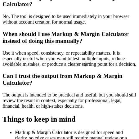
Calculator?
No. The tool is designed to be used immediately in your browser
without account creation for normal usage.
When should I use Markup & Margin Calculator
instead of doing this manually?
Use it when speed, consistency, or repeatability matters. It is
especially useful when you want to test multiple inputs, reduce
avoidable mistakes, or produce a clearer starting point for a decision.
Can I trust the output from Markup & Margin
Calculator?
The output is intended to be practical and useful, but you should still
review the result in context, especially for professional, legal,
financial, health, or high-stakes decisions.
Things to keep in mind
Markup & Margin Calculator is designed for speed and
clarity, so edge cases may still require manual review or a