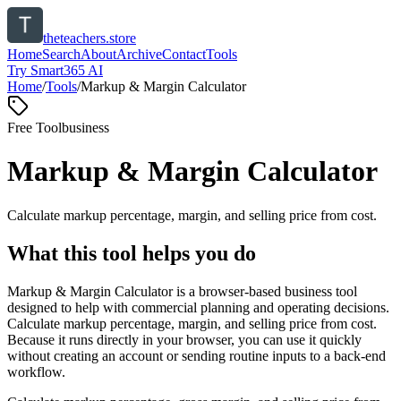
theteachers.store
Home
Search
About
Archive
Contact
Tools
Try Smart365 AI
Home
/
Tools
/
Markup & Margin Calculator
Free Tool
business
Markup & Margin Calculator
Calculate markup percentage, margin, and selling price from cost.
What this tool helps you do
Markup & Margin Calculator is a browser-based business tool
designed to help with commercial planning and operating decisions.
Calculate markup percentage, margin, and selling price from cost.
Because it runs directly in your browser, you can use it quickly
without creating an account or sending routine inputs to a back-end
workflow.