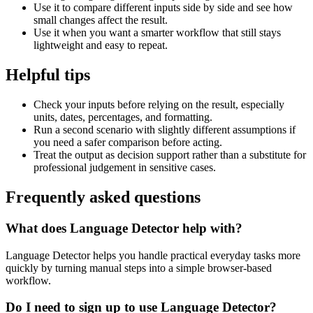
Use it to compare different inputs side by side and see how
small changes affect the result.
Use it when you want a smarter workflow that still stays
lightweight and easy to repeat.
Helpful tips
Check your inputs before relying on the result, especially
units, dates, percentages, and formatting.
Run a second scenario with slightly different assumptions if
you need a safer comparison before acting.
Treat the output as decision support rather than a substitute for
professional judgement in sensitive cases.
Frequently asked questions
What does Language Detector help with?
Language Detector helps you handle practical everyday tasks more
quickly by turning manual steps into a simple browser-based
workflow.
Do I need to sign up to use Language Detector?