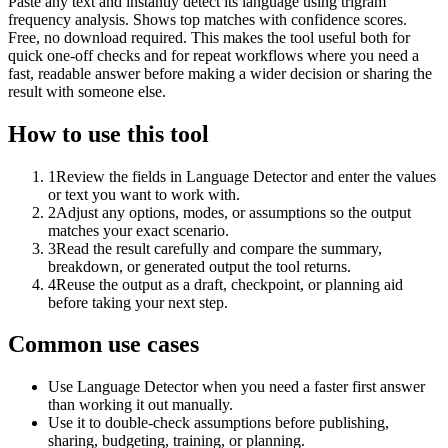
Paste any text and instantly detect its language using trigram
frequency analysis. Shows top matches with confidence scores.
Free, no download required. This makes the tool useful both for
quick one-off checks and for repeat workflows where you need a
fast, readable answer before making a wider decision or sharing the
result with someone else.
How to use this tool
1
Review the fields in Language Detector and enter the values
or text you want to work with.
2
Adjust any options, modes, or assumptions so the output
matches your exact scenario.
3
Read the result carefully and compare the summary,
breakdown, or generated output the tool returns.
4
Reuse the output as a draft, checkpoint, or planning aid
before taking your next step.
Common use cases
Use Language Detector when you need a faster first answer
than working it out manually.
Use it to double-check assumptions before publishing,
sharing, budgeting, training, or planning.