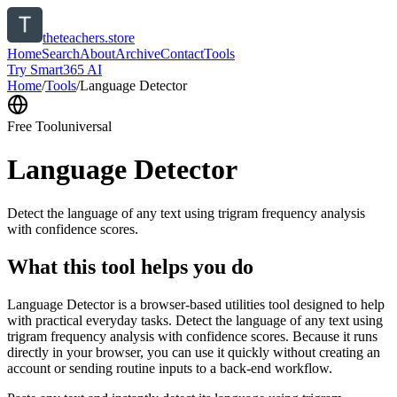
theteachers.store
Home
Search
About
Archive
Contact
Tools
Try Smart365 AI
Home
/
Tools
/
Language Detector
Free Tool
universal
Language Detector
Detect the language of any text using trigram frequency analysis
with confidence scores.
What this tool helps you do
Language Detector is a browser-based utilities tool designed to help
with practical everyday tasks. Detect the language of any text using
trigram frequency analysis with confidence scores. Because it runs
directly in your browser, you can use it quickly without creating an
account or sending routine inputs to a back-end workflow.