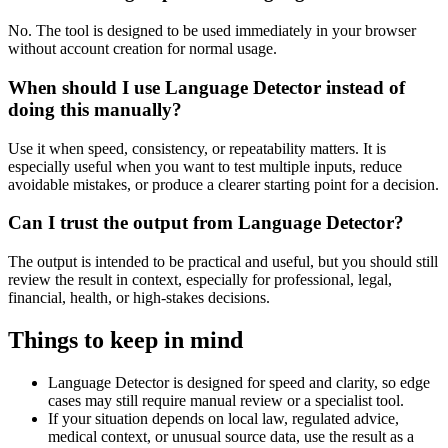
No. The tool is designed to be used immediately in your browser
without account creation for normal usage.
When should I use Language Detector instead of
doing this manually?
Use it when speed, consistency, or repeatability matters. It is
especially useful when you want to test multiple inputs, reduce
avoidable mistakes, or produce a clearer starting point for a decision.
Can I trust the output from Language Detector?
The output is intended to be practical and useful, but you should still
review the result in context, especially for professional, legal,
financial, health, or high-stakes decisions.
Things to keep in mind
Language Detector is designed for speed and clarity, so edge
cases may still require manual review or a specialist tool.
If your situation depends on local law, regulated advice,
medical context, or unusual source data, use the result as a