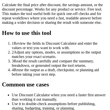
Calculate the final price after discount, the savings amount, or the
discount percentage. Works for any product or service. Free tool.
This makes the tool useful both for quick one-off checks and for
repeat workflows where you need a fast, readable answer before
making a wider decision or sharing the result with someone else.
How to use this tool
1
Review the fields in Discount Calculator and enter the
values or text you want to work with.
2
Adjust any options, modes, or assumptions so the output
matches your exact scenario.
3
Read the result carefully and compare the summary,
breakdown, or generated output the tool returns.
4
Reuse the output as a draft, checkpoint, or planning aid
before taking your next step.
Common use cases
Use Discount Calculator when you need a faster first answer
than working it out manually.
Use it to double-check assumptions before publishing,
sharing, budgeting, training, or planning.