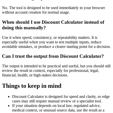
No. The tool is designed to be used immediately in your browser
without account creation for normal usage.
When should I use Discount Calculator instead of
doing this manually?
Use it when speed, consistency, or repeatability matters. It is
especially useful when you want to test multiple inputs, reduce
avoidable mistakes, or produce a clearer starting point for a decision.
Can I trust the output from Discount Calculator?
The output is intended to be practical and useful, but you should still
review the result in context, especially for professional, legal,
financial, health, or high-stakes decisions.
Things to keep in mind
Discount Calculator is designed for speed and clarity, so edge
cases may still require manual review or a specialist tool.
If your situation depends on local law, regulated advice,
medical context, or unusual source data, use the result as a