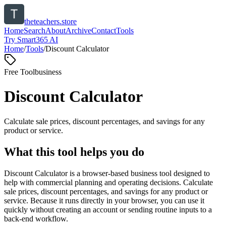
theteachers.store
Home
Search
About
Archive
Contact
Tools
Try Smart365 AI
Home
/
Tools
/
Discount Calculator
Free Tool
business
Discount Calculator
Calculate sale prices, discount percentages, and savings for any
product or service.
What this tool helps you do
Discount Calculator is a browser-based business tool designed to
help with commercial planning and operating decisions. Calculate
sale prices, discount percentages, and savings for any product or
service. Because it runs directly in your browser, you can use it
quickly without creating an account or sending routine inputs to a
back-end workflow.