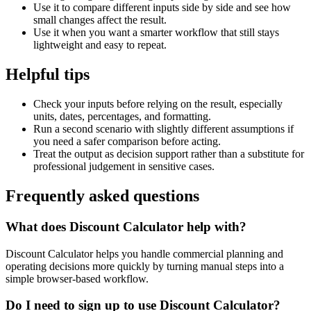
Use it to compare different inputs side by side and see how
small changes affect the result.
Use it when you want a smarter workflow that still stays
lightweight and easy to repeat.
Helpful tips
Check your inputs before relying on the result, especially
units, dates, percentages, and formatting.
Run a second scenario with slightly different assumptions if
you need a safer comparison before acting.
Treat the output as decision support rather than a substitute for
professional judgement in sensitive cases.
Frequently asked questions
What does Discount Calculator help with?
Discount Calculator helps you handle commercial planning and
operating decisions more quickly by turning manual steps into a
simple browser-based workflow.
Do I need to sign up to use Discount Calculator?